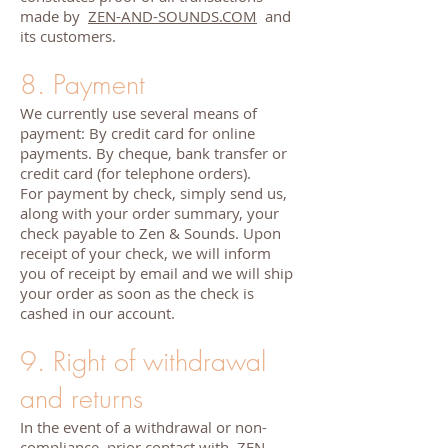
made by
ZEN-AND-SOUNDS.COM
and
its customers.
8. Payment
We currently use several means of
payment: By credit card for online
payments. By cheque, bank transfer or
credit card (for telephone orders).
For payment by check, simply send us,
along with your order summary, your
check payable to Zen & Sounds. Upon
receipt of your check, we will inform
you of receipt by email and we will ship
your order as soon as the check is
cashed in our account.
9. Right of withdrawal
and returns
In the event of a withdrawal or non-
compliance, prior contact with
ZEN-