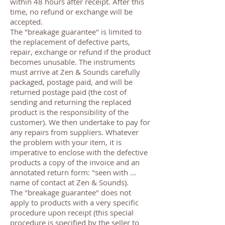
within 48 hours after receipt. After this
time, no refund or exchange will be
accepted.
The "breakage guarantee" is limited to
the replacement of defective parts,
repair, exchange or refund if the product
becomes unusable. The instruments
must arrive at Zen & Sounds carefully
packaged, postage paid, and will be
returned postage paid (the cost of
sending and returning the replaced
product is the responsibility of the
customer). We then undertake to pay for
any repairs from suppliers. Whatever
the problem with your item, it is
imperative to enclose with the defective
products a copy of the invoice and an
annotated return form: "seen with ...
name of contact at Zen & Sounds).
The "breakage guarantee" does not
apply to products with a very specific
procedure upon receipt (this special
procedure is specified by the seller to