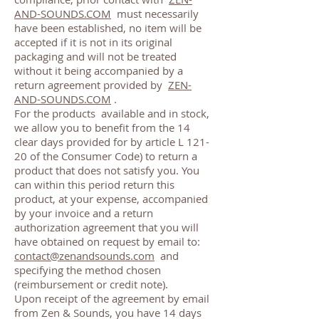
AND-SOUNDS.COM
must necessarily
have been established, no item will be
accepted if it is not in its original
packaging and will not be treated
without it being accompanied by a
return agreement provided by
ZEN-
AND-SOUNDS.COM
.
For the products
available and in stock,
we allow you to benefit from the 14
clear days provided for by article L 121-
20 of the Consumer Code) to return a
product that does not satisfy you. You
can within this period return this
product, at your expense, accompanied
by your invoice and a return
authorization agreement that you will
have obtained on request by email to:
contact@zenandsounds.com
and
specifying the method chosen
(reimbursement or credit note).
Upon receipt of the agreement by email
from Zen & Sounds, you have 14 days