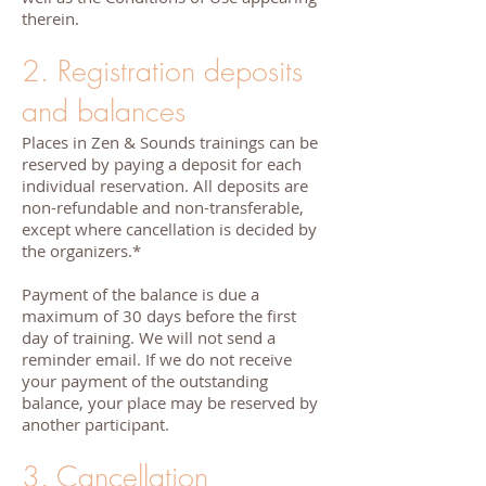
therein.
2. Registration deposits
and balances
Places in Zen & Sounds trainings can be
reserved by paying a deposit for each
individual reservation. All deposits are
non-refundable and non-transferable,
except where cancellation is decided by
the organizers.*
Payment of the balance is due a
maximum of 30 days before the first
day of training. We will not send a
reminder email. If we do not receive
your payment of the outstanding
balance, your place may be reserved by
another participant.
3. Cancellation