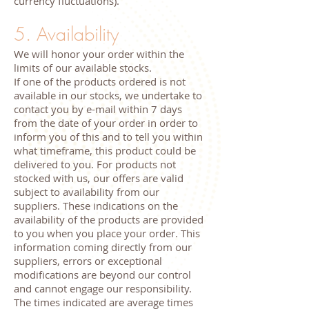
currency fluctuations).
5. Availability
We will honor your order within the
limits of our available stocks.
If one of the products ordered is not
available in our stocks, we undertake to
contact you by e-mail within 7 days
from the date of your order in order to
inform you of this and to tell you within
what timeframe, this product could be
delivered to you. For products not
stocked with us, our offers are valid
subject to availability from our
suppliers. These indications on the
availability of the products are provided
to you when you place your order. This
information coming directly from our
suppliers, errors or exceptional
modifications are beyond our control
and cannot engage our responsibility.
The times indicated are average times