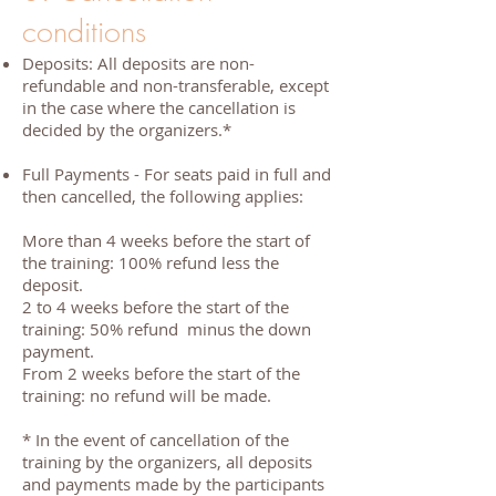
conditions
Deposits: All deposits are non-
refundable and non-transferable, except
in the case where the cancellation is
decided by the organizers.*
Full Payments - For seats paid in full and
then cancelled, the following applies:
More than 4 weeks before the start of
the training: 100% refund less the
deposit.
2 to 4 weeks before the start of the
training: 50% refund minus the down
payment.
From 2 weeks before the start of the
training: no refund will be made.
* In the event of cancellation of the
training by the organizers, all deposits
and payments made by the participants