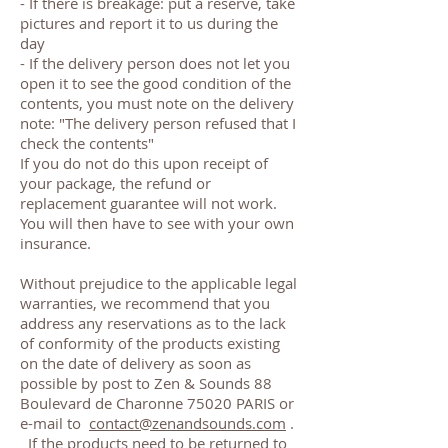
- If there is breakage: put a reserve, take
pictures and report it to us during the
day
- If the delivery person does not let you
open it to see the good condition of the
contents, you must note on the delivery
note: "The delivery person refused that I
check the contents"
If you do not do this upon receipt of
your package, the refund or
replacement guarantee will not work.
You will then have to see with your own
insurance.
Without prejudice to the applicable legal
warranties, we recommend that you
address any reservations as to the lack
of conformity of the products existing
on the date of delivery as soon as
possible by post to Zen & Sounds 88
Boulevard de Charonne 75020 PARIS or
e-mail to
contact@zenandsounds.com
.
If the products need to be returned to