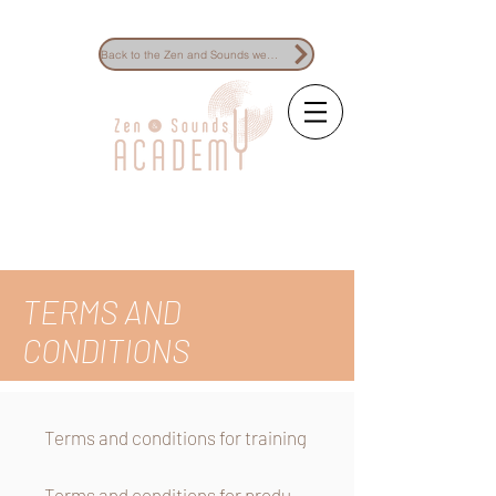
Back to the Zen and Sounds website
The reference for
sound healing
training
TERMS AND
CONDITIONS
Terms and conditions for training
Terms and conditions for products