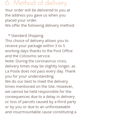
6. Method of delivery
Your order will be delivered to you at
the address you gave us when you
placed your order.
We offer the following delivery method:
* Standard Shipping
This choice of delivery allows you to
receive your package within 3 to 5
working days thanks to the Post Office
and the Colissimo service.
Note: During the coronavirus crisis,
delivery times may be slightly longer, as
La Poste does not pass every day. Thank
you for your understanding.
We do our best to meet the delivery
times mentioned on the Site. However,
we cannot be held responsible for the
consequences due to a delay in delivery
or loss of parcels caused by a third party
or by you or due to an unforeseeable
and insurmountable cause constituting a