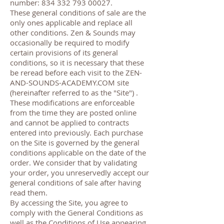
number:
834 332 793 00027
.
These general conditions of sale are the
only ones applicable and replace all
other conditions. Zen & Sounds may
occasionally be required to modify
certain provisions of its general
conditions, so it is necessary that these
be reread before each visit to the ZEN-
AND-SOUNDS-ACADEMY.COM site
(hereinafter referred to as the "Site") .
These modifications are enforceable
from the time they are posted online
and cannot be applied to contracts
entered into previously. Each purchase
on the Site is governed by the general
conditions applicable on the date of the
order. We consider that by validating
your order, you unreservedly accept our
general conditions of sale after having
read them.
By accessing the Site, you agree to
comply with the General Conditions as
well as the Conditions of Use appearing