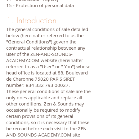
15 - Protection of personal data
1. Introduction
The general conditions of sale detailed
below (hereinafter referred to as the
"General Conditions") govern the
contractual relationship between any
user of the ZEN-AND-SOUNDS-
ACADEMY.COM website (hereinafter
referred to as a "User" or " You") whose
head office is located at 88, Boulevard
de Charonne 75020 PARIS SIRET
number:
834 332 793 00027
.
These general conditions of sale are the
only ones applicable and replace all
other conditions. Zen & Sounds may
occasionally be required to modify
certain provisions of its general
conditions, so it is necessary that these
be reread before each visit to the ZEN-
AND-SOUNDS-ACADEMY.COM site