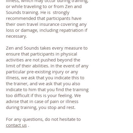
illness, which may occur during training,
or while traveling to or from Zen and
Sounds training. He is strongly
recommended that participants have
their own travel insurance covering any
loss or damage, including repatriation if
necessary.
Zen and Sounds takes every measure to
ensure that participants in physical
activities are not pushed beyond the
limit of their abilities. In the event of any
particular pre-existing injury or any
illness, we ask that you indicate this to
the trainer, and we ask that you also
indicate to him that you find the training
too difficult if this is your feeling. We
advise that in case of pain or illness
during training, you stop and rest.
For any questions, do not hesitate to
contact us
.