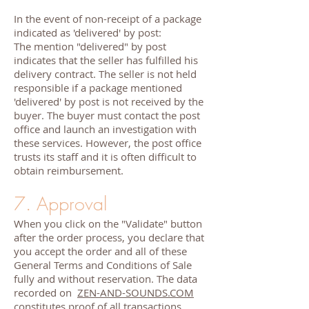
In the event of non-receipt of a package
indicated as 'delivered' by post:
The mention "delivered" by post
indicates that the seller has fulfilled his
delivery contract. The seller is not held
responsible if a package mentioned
'delivered' by post is not received by the
buyer. The buyer must contact the post
office and launch an investigation with
these services. However, the post office
trusts its staff and it is often difficult to
obtain reimbursement.
7. Approval
When you click on the "Validate" button
after the order process, you declare that
you accept the order and all of these
General Terms and Conditions of Sale
fully and without reservation. The data
recorded on
ZEN-AND-SOUNDS.COM
constitutes proof of all transactions