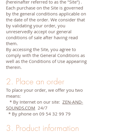
(hereinafter referred to as the "Site") .
Each purchase on the Site is governed
by the general conditions applicable on
the date of the order. We consider that
by validating your order, you
unreservedly accept our general
conditions of sale after having read
them.
By accessing the Site, you agree to
comply with the General Conditions as
well as the Conditions of Use appearing
therein.
2. Place an order
To place your order, we offer you two
means:
* By Internet on our site:
ZEN-AND-
SOUNDS.COM
24/7
* By phone on
09 54 32 99 79
3. Product information