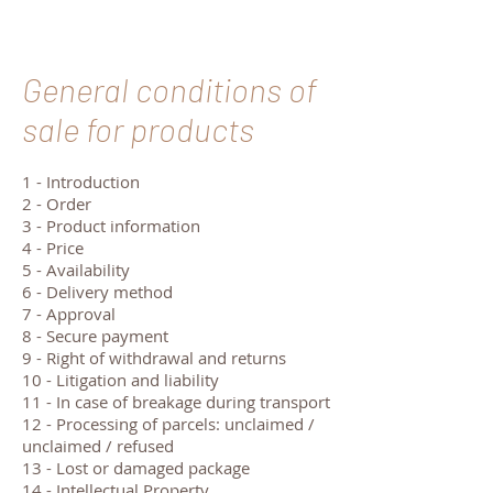
General conditions of
sale for products
1 - Introduction
2 - Order
3 - Product information
4 - Price
5 - Availability
6 - Delivery method
7 - Approval
8 - Secure payment
9 - Right of withdrawal and returns
10 - Litigation and liability
11 - In case of breakage during transport
12 - Processing of parcels: unclaimed /
unclaimed / refused
13 - Lost or damaged package
14 - Intellectual Property