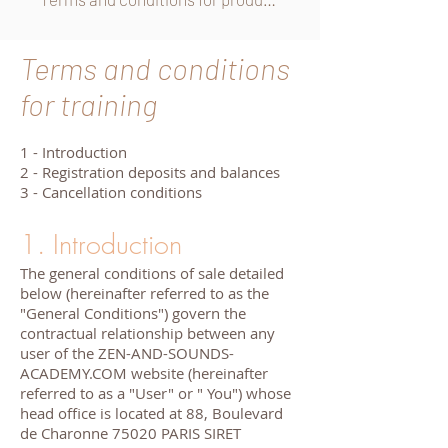
Terms and conditions
for training
1 - Introduction
2 - Registration deposits and balances
3 - Cancellation conditions
1. Introduction
The general conditions of sale detailed
below (hereinafter referred to as the
"General Conditions") govern the
contractual relationship between any
user of the ZEN-AND-SOUNDS-
ACADEMY.COM website (hereinafter
referred to as a "User" or " You") whose
head office is located at 88, Boulevard
de Charonne 75020 PARIS SIRET