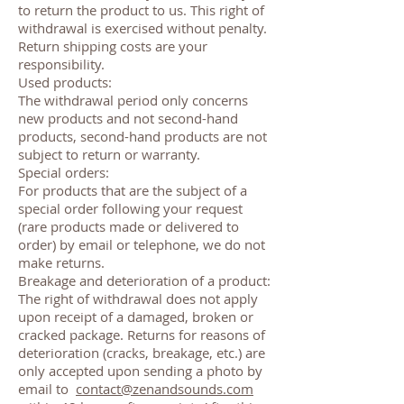
to return the product to us. This right of
withdrawal is exercised without penalty.
Return shipping costs are your
responsibility.
Used products:
The withdrawal period only concerns
new products and not second-hand
products, second-hand products are not
subject to return or warranty.
Special orders:
For products that are the subject of a
special order following your request
(rare products made or delivered to
order) by email or telephone, we do not
make returns.
Breakage and deterioration of a product:
The right of withdrawal does not apply
upon receipt of a damaged, broken or
cracked package. Returns for reasons of
deterioration (cracks, breakage, etc.) are
only accepted upon sending a photo by
email to
contact@zenandsounds.com