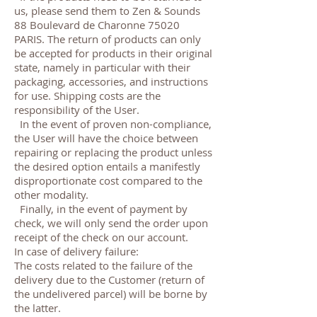
us, please send them to Zen & Sounds
88 Boulevard de Charonne 75020
PARIS. The return of products can only
be accepted for products in their original
state, namely in particular with their
packaging, accessories, and instructions
for use. Shipping costs are the
responsibility of the User.
In the event of proven non-compliance,
the User will have the choice between
repairing or replacing the product unless
the desired option entails a manifestly
disproportionate cost compared to the
other modality.
Finally, in the event of payment by
check, we will only send the order upon
receipt of the check on our account.
In case of delivery failure:
The costs related to the failure of the
delivery due to the Customer (return of
the undelivered parcel) will be borne by
the latter.