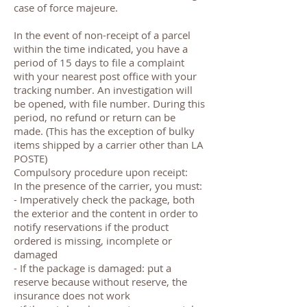
case of force majeure.
In the event of non-receipt of a parcel
within the time indicated, you have a
period of 15 days to file a complaint
with your nearest post office with your
tracking number. An investigation will
be opened, with file number. During this
period, no refund or return can be
made. (This has the exception of bulky
items shipped by a carrier other than LA
POSTE)
Compulsory procedure upon receipt:
In the presence of the carrier, you must:
- Imperatively check the package, both
the exterior and the content in order to
notify reservations if the product
ordered is missing, incomplete or
damaged
- If the package is damaged: put a
reserve because without reserve, the
insurance does not work