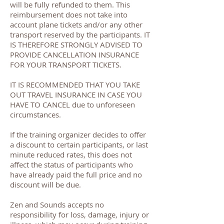
will be fully refunded to them. This
reimbursement does not take into
account plane tickets and/or any other
transport reserved by the participants. IT
IS THEREFORE STRONGLY ADVISED TO
PROVIDE CANCELLATION INSURANCE
FOR YOUR TRANSPORT TICKETS.
IT IS RECOMMENDED THAT YOU TAKE
OUT TRAVEL INSURANCE IN CASE YOU
HAVE TO CANCEL due to unforeseen
circumstances.
If the training organizer decides to offer
a discount to certain participants, or last
minute reduced rates, this does not
affect the status of participants who
have already paid the full price and no
discount will be due.
Zen and Sounds accepts no
responsibility for loss, damage, injury or