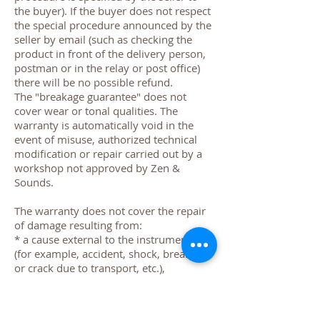
the buyer). If the buyer does not respect
the special procedure announced by the
seller by email (such as checking the
product in front of the delivery person,
postman or in the relay or post office)
there will be no possible refund.
The "breakage guarantee" does not
cover wear or tonal qualities. The
warranty is automatically void in the
event of misuse, authorized technical
modification or repair carried out by a
workshop not approved by Zen &
Sounds.
The warranty does not cover the repair
of damage resulting from:
* a cause external to the instruments
(for example, accident, shock, breakage
or crack due to transport, etc.),
* a fault of the customer resulting for
example from use or non-use that does
not comply with the manufacturer's