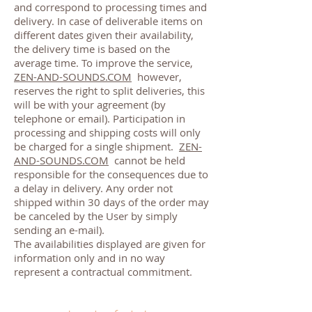
and correspond to processing times and
delivery. In case of deliverable items on
different dates given their availability,
the delivery time is based on the
average time. To improve the service,
ZEN-AND-SOUNDS.COM
however,
reserves the right to split deliveries, this
will be with your agreement (by
telephone or email). Participation in
processing and shipping costs will only
be charged for a single shipment.
ZEN-
AND-SOUNDS.COM
cannot be held
responsible for the consequences due to
a delay in delivery. Any order not
shipped within 30 days of the order may
be canceled by the User by simply
sending an e-mail).
The availabilities displayed are given for
information only and in no way
represent a contractual commitment.