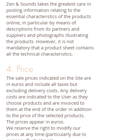
Zen & Sounds takes the greatest care in
posting information relating to the
essential characteristics of the products
online, in particular by means of
descriptions from its partners and
suppliers and photographs illustrating
the products. However, it is not
mandatory that a product sheet contains
all the technical characteristics.
4. Price
The sale prices indicated on the Site are
in euros and include all taxes but
excluding delivery costs. Any delivery
costs are indicated to the User as they
choose products and are invoiced to
them at the end of the order in addition
to the price of the selected products.
The prices appear in euros.
We reserve the right to modify our
prices at any time (particularly due to