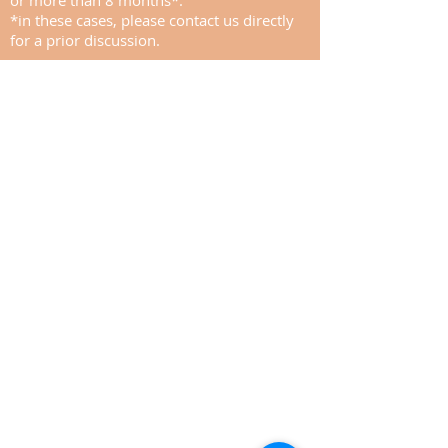
or more than 8 months*.
*in these cases, please contact us directly
for a prior discussion.