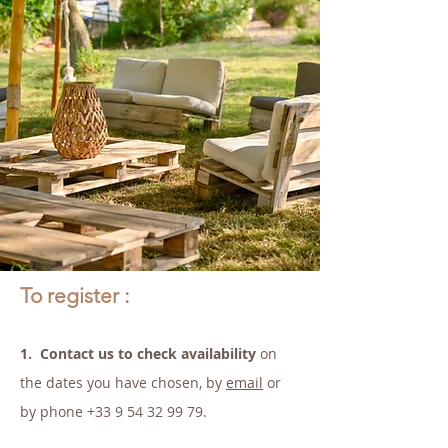
To register :
1.
Contact us to check availability
on
the dates you have chosen, by
email
or
by phone
+33 9 54 32 99 79
.