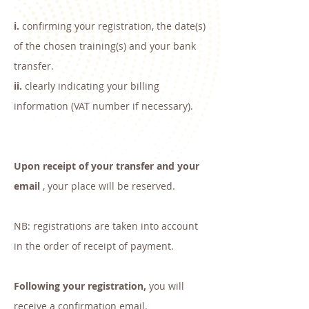
i.
confirming your registration, the date(s)
of the chosen training(s) and your bank
transfer.
ii.
clearly indicating your billing
information (VAT number if necessary).
Upon receipt of your transfer and your
email
, your place will be reserved.
NB: registrations are taken into account
in the order of receipt of payment.
Following your registration,
you will
receive a confirmation email.