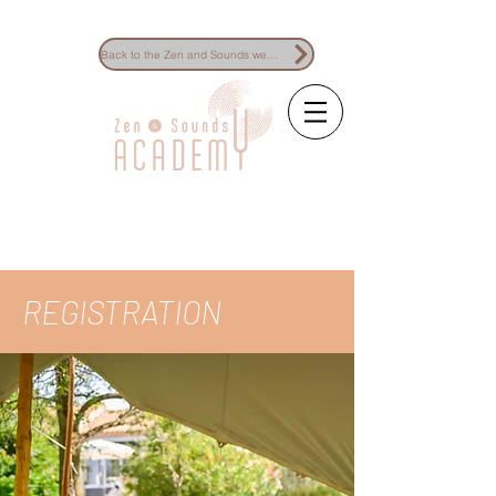
Back to the Zen and Sounds website
The reference for
sound healing
training
REGISTRATION