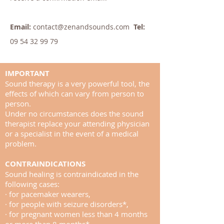
Email:
contact@zenandsounds.com
Tel:
09 54 32 99 79
IMPORTANT
Sound therapy is a very powerful tool, the
effects of which can vary from person to
person.
Under no circumstances does the sound
therapist replace your attending physician
or a specialist in the event of a medical
problem.
CONTRAINDICATIONS
Sound healing is contraindicated in the
following cases:
· for pacemaker wearers,
· for people with seizure disorders*,
· for pregnant women less than 4 months