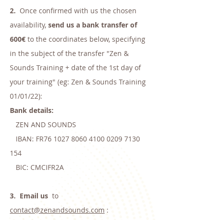
2.
Once confirmed with us the chosen
availability,
send us a bank transfer of
600€
to the coordinates below, specifying
in the subject of the transfer "Zen &
Sounds Training + date of the 1st day of
your training" (eg: Zen & Sounds Training
01/01/22):
Bank details:
ZEN AND SOUNDS
IBAN: FR76
1027 8060 4100 0209
7130
154
BIC: CMCIFR2A
3.
Email us
to
contact@zenandsounds.com
: