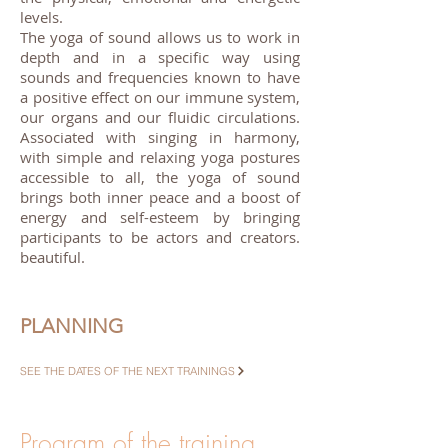
levels.
The yoga of sound allows us to work in
depth and in a specific way using
sounds and frequencies known to have
a positive effect on our immune system,
our organs and our fluidic circulations.
Associated with singing in harmony,
with simple and relaxing yoga postures
accessible to all, the yoga of sound
brings both inner peace and a boost of
energy and self-esteem by bringing
participants to be actors and creators.
beautiful.
PLANNING
SEE THE DATES OF THE NEXT TRAININGS
Program of the training