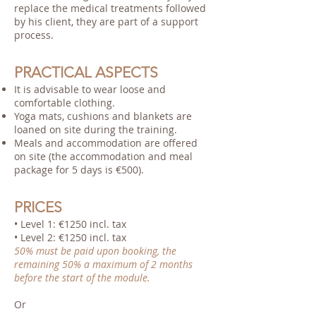
replace the medical treatments followed
by his client, they are part of a support
process.
PRACTICAL ASPECTS
It is advisable to wear loose and
comfortable clothing.
Yoga mats, cushions and blankets are
loaned on site during the training.
Meals and accommodation are offered
on site (the accommodation and meal
package for 5 days is €500).
PRICES
• Level 1: €1250 incl. tax
• Level 2: €1250 incl. tax
50% must be paid upon booking, the
remaining 50% a maximum of 2 months
before the start of the module.
Or