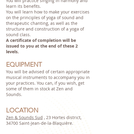
You will practice singing in harmony and
learn its benefits.
You will learn how to make your exercises
on the principles of yoga of sound and
therapeutic chanting, as well as the
structure and construction of a yoga of
sound class.
A certificate of completion will be
issued to you at the end of these 2
levels.
EQUIPMENT
You will be advised of certain appropriate
musical instruments to accompany you in
your practices. You can, if you wish, get
some of them in stock at Zen and
Sounds.
LOCATION
Zen & Sounds Sud
, 23 Hortes district,
34700 Saint-Jean-de-la-Blaquière.