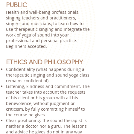
PUBLIC
Health and well-being professionals,
singing teachers and practitioners,
singers and musicians, to learn how to
use therapeutic singing and integrate the
work of yoga of sound into your
professional and personal practice.
Beginners accepted.
ETHICS AND PHILOSOPHY
Confidentiality (what happens during a
therapeutic singing and sound yoga class
remains confidential)
Listening, kindness and commitment. The
teacher takes into account the requests
of his client or his group with all his
benevolence, without judgment or
criticism, by fully committing himself to
the course he gives.
Clear positioning: the sound therapist is
neither a doctor nor a guru. The lessons
and advice he gives do not in any way