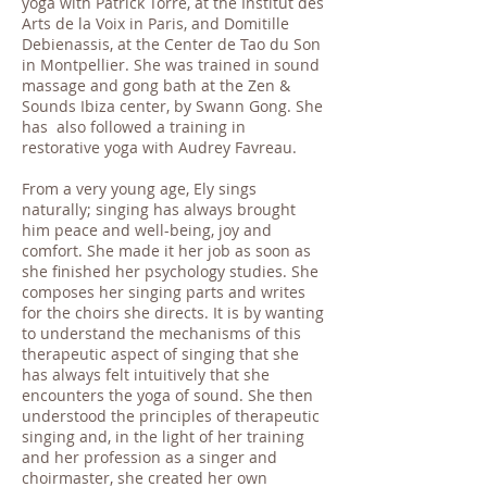
yoga with Patrick Torre, at the Institut des
Arts de la Voix in Paris, and Domitille
Debienassis, at the Center de Tao du Son
in Montpellier. She was trained in sound
massage and gong bath at the Zen &
Sounds Ibiza center, by Swann Gong. She
has also followed a training in
restorative yoga with Audrey Favreau.
From a very young age, Ely sings
naturally; singing has always brought
him peace and well-being, joy and
comfort. She made it her job as soon as
she finished her psychology studies. She
composes her singing parts and writes
for the choirs she directs. It is by wanting
to understand the mechanisms of this
therapeutic aspect of singing that she
has always felt intuitively that she
encounters the yoga of sound. She then
understood the principles of therapeutic
singing and, in the light of her training
and her profession as a singer and
choirmaster, she created her own