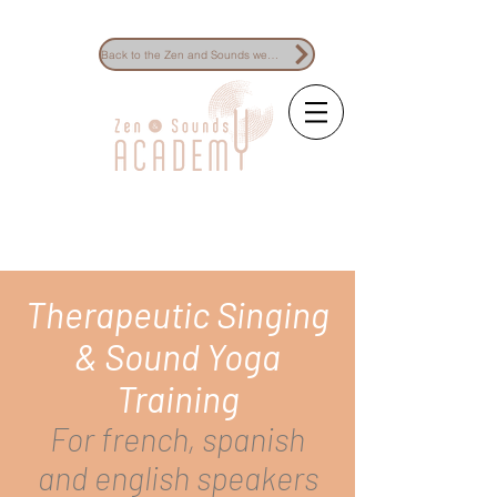
Back to the Zen and Sounds website
The reference for
sound healing
training
Therapeutic Singing
& Sound Yoga
Training
For french, spanish
and english speakers