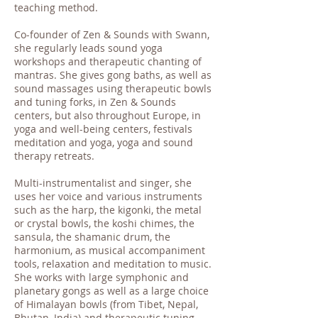
teaching method.
Co-founder of Zen & Sounds with Swann,
she regularly leads sound yoga
workshops and therapeutic chanting of
mantras. She gives gong baths, as well as
sound massages using therapeutic bowls
and tuning forks, in Zen & Sounds
centers, but also throughout Europe, in
yoga and well-being centers, festivals
meditation and yoga, yoga and sound
therapy retreats.
Multi-instrumentalist and singer, she
uses her voice and various instruments
such as the harp, the kigonki, the metal
or crystal bowls, the koshi chimes, the
sansula, the shamanic drum, the
harmonium, as musical accompaniment
tools, relaxation and meditation to music.
She works with large symphonic and
planetary gongs as well as a large choice
of Himalayan bowls (from Tibet, Nepal,
Bhutan, India) and therapeutic tuning