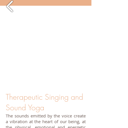
Therapeutic Singing and
Sound Yoga
The sounds emitted by the voice create
a vibration at the heart of our being, at
the physical, emotional and energetic