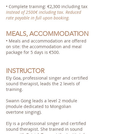
• Complete training: €2,300 including tax
Instead of 2500€ including tax. Reduced
rate payable in full upon booking.
MEALS, ACCOMMODATION
• Meals and accommodation are offered
on site: the accommodation and meal
package for 5 days is €500.
INSTRUCTOR
Ely Goa, professional singer and certified
sound therapist, leads the 2 levels of
training.
Swann Gong leads a level 2 module
(module dedicated to Mongolian
overtone singing).
Ely is a professional singer and certified
sound therapist. She trained in sound