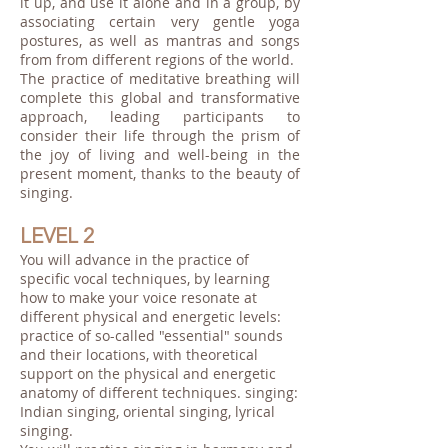
it up, and use it alone and in a group, by
associating certain very gentle yoga
postures, as well as mantras and songs
from from different regions of the world.
The practice of meditative breathing will
complete this global and transformative
approach, leading participants to
consider their life through the prism of
the joy of living and well-being in the
present moment, thanks to the beauty of
singing.
LEVEL 2
You will advance in the practice of
specific vocal techniques, by learning
how to make your voice resonate at
different physical and energetic levels:
practice of so-called "essential" sounds
and their locations, with theoretical
support on the physical and energetic
anatomy of different techniques. singing:
Indian singing, oriental singing, lyrical
singing.