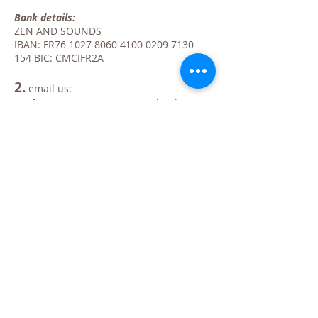
Bank details:
ZEN AND SOUNDS
IBAN: FR76
1027 8060 4100 0209
7130
154
BIC: CMCIFR2A
2.
email us:
confirming your registration, the date(s)
of the chosen training(s) and your bank
transfer.
clearly indicating your billing information
(VAT number if necessary)
Upon receipt of your transfer and your
email, your place will be reserved.
NB: registrations are taken into account in
the order of receipt of payment. Following
your registration, you will receive a
confirmation email.
IMPORTANT