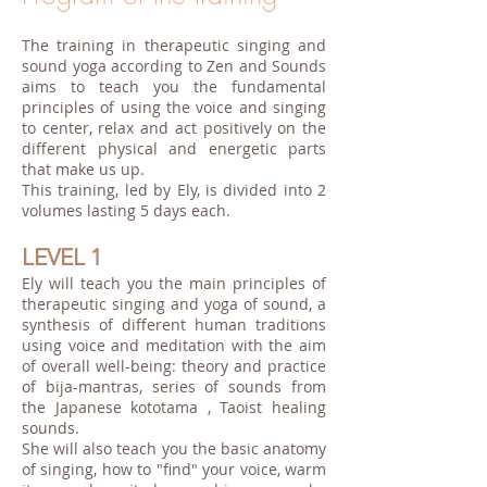
The training in therapeutic singing and
sound yoga according to Zen and Sounds
aims to teach you the fundamental
principles of using the voice and singing
to center, relax and act positively on the
different physical and energetic parts
that make us up.
This training, led by Ely, is divided into 2
volumes lasting 5 days each.
LEVEL 1
Ely will teach you the main principles of
therapeutic singing and yoga of sound, a
synthesis of different human traditions
using voice and meditation with the aim
of overall well-being: theory and practice
of bija-mantras, series of sounds from
the Japanese kototama , Taoist healing
sounds.
She will also teach you the basic anatomy
of singing, how to "find" your voice, warm