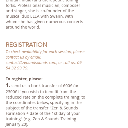
forks. Professional musician, composer
and singer, she is co-founder of the
musical duo ELEA with Swann, with
whom she has given numerous concerts
around the world.
REGISTRATION
To check availability for each session, please
contact us by email:
contact@zenandsounds.com
, or call us:
09
54 32 99 79
.
To register, please:
1.
send us a bank transfer of 600€ (or
2300€ if you wish to benefit from the
reduced rate on the complete training) to
the coordinates below, specifying in the
subject of the transfer "Zen & Sounds
Formation + date of the 1st day of your
training" (e.g. Zen & Sounds Training
January 20).